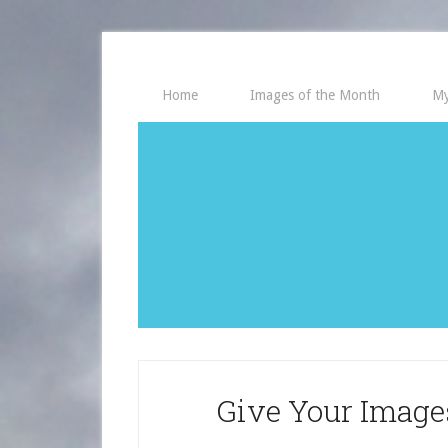
Home
Images of the Month
My
Give Your Imag