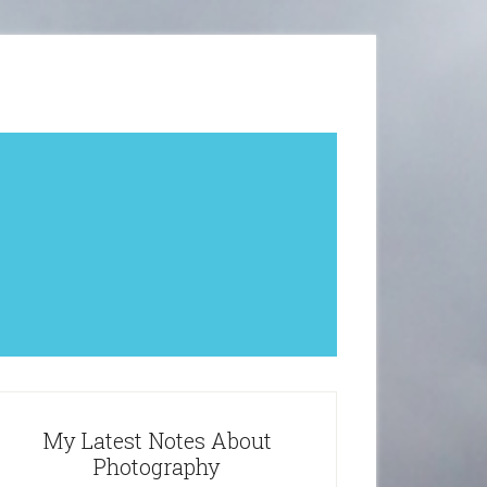
My Latest Notes About
Photography