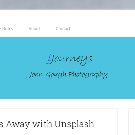
 Notes
About
Contact
es Away with Unsplash