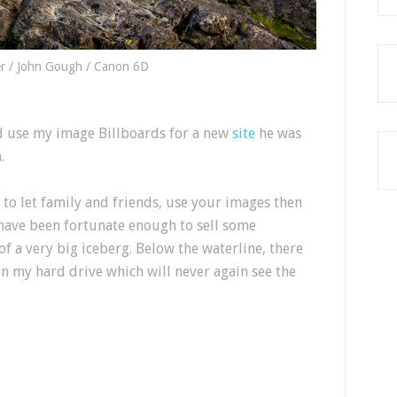
r / John Gough / Canon 6D
d use my image Billboards for a new
site
he was
.
d to let family and friends, use your images then
 have been fortunate enough to sell some
of a very big iceberg. Below the waterline, there
n my hard drive which will never again see the