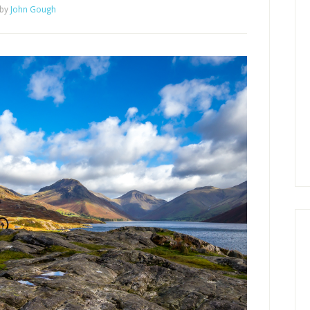
by
John Gough