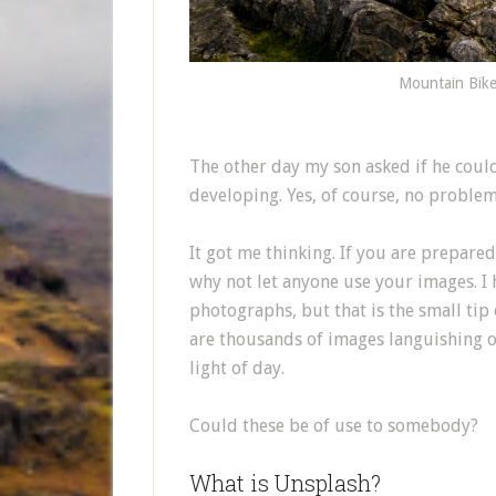
Mountain Bike
The other day my son asked if he coul
developing. Yes, of course, no problem
It got me thinking. If you are prepare
why not let anyone use your images. I
photographs, but that is the small tip 
are thousands of images languishing o
light of day.
Could these be of use to somebody?
What is Unsplash?