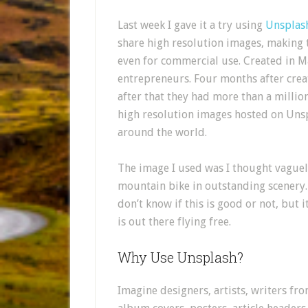
Last week I gave it a try using
Unsplas
share high resolution images, making t
even for commercial use. Created in M
entrepreneurs. Four months after crea
after that they had more than a mill
high resolution images hosted on Uns
around the world.
The image I used was I thought vaguel
mountain bike in outstanding scenery. 
don’t know if this is good or not, bu
is out there flying free.
Why Use Unsplash?
Imagine designers, artists, writers f