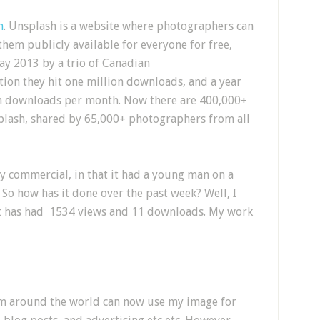
h
. Unsplash is a website where photographers can
hem publicly available for everyone for free,
ay 2013 by a trio of Canadian
tion they hit one million downloads, and a year
ion downloads per month. Now there are 400,000+
plash, shared by 65,000+ photographers from all
y commercial, in that it had a young man on a
So how has it done over the past week? Well, I
t it has had 1534 views and 11 downloads. My work
rom around the world can now use my image for