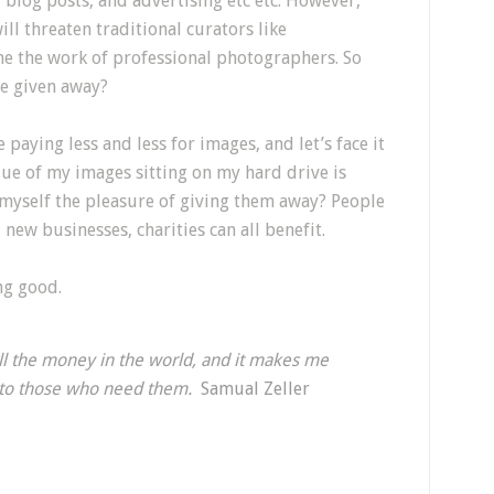
, blog posts, and advertising etc etc. However,
ill threaten traditional curators like
e the work of professional photographers. So
e given away?
paying less and less for images, and let’s face it
value of my images sitting on my hard drive is
e myself the pleasure of giving them away? People
 new businesses, charities can all benefit.
ng good.
l the money in the world, and it makes me
e to those who need them.
Samual Zeller