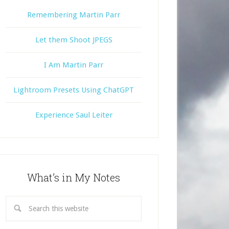
Remembering Martin Parr
Let them Shoot JPEGS
I Am Martin Parr
Lightroom Presets Using ChatGPT
Experience Saul Leiter
What’s in My Notes