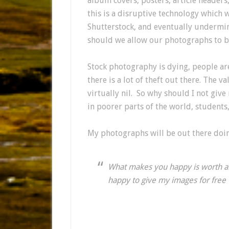
album covers, posters, article headers
this is a disruptive technology which w
Shutterstock, and eventually undermin
should we allow our photographs to b
Stock photography is dying, people are 
there is a lot of theft out there. The 
virtually nil. So why should I not giv
in poorer parts of the world, students,
My photographs will be out there doi
What makes you happy is worth al
happy to give my images for fre