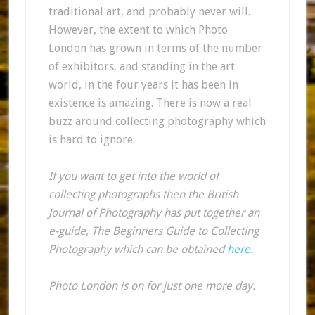
traditional art, and probably never will.
However, the extent to which Photo
London has grown in terms of the number
of exhibitors, and standing in the art
world, in the four years it has been in
existence is amazing. There is now a real
buzz around collecting photography which
is hard to ignore.
If you want to get into the world of
collecting photographs then the British
Journal of Photography has put together an
e-guide, The Beginners Guide to Collecting
Photography which can be obtained
here.
Photo London is on for just one more day.