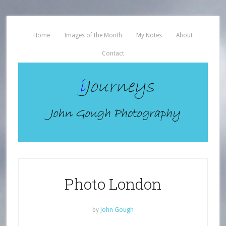
Home
Images of the Month
My Notes
About
Contact
Photo London
by
John Gough