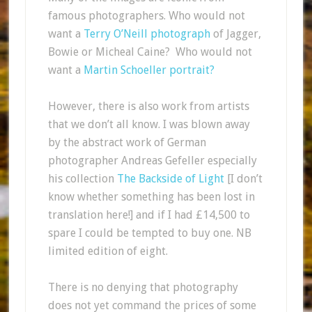
famous photographers. Who would not
want a
Terry O’Neill photograph
of Jagger,
Bowie or Micheal Caine? Who would not
want a
Martin Schoeller portrait?
However, there is also work from artists
that we don’t all know. I was blown away
by the abstract work of German
photographer Andreas Gefeller especially
his collection
The Backside of Light
[I don’t
know whether something has been lost in
translation here!] and if I had £14,500 to
spare I could be tempted to buy one. NB
limited edition of eight.
There is no denying that photography
does not yet command the prices of some