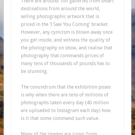
There are around 100 galleries from smart
destinations from around the world,
selling photographic artwork that is
priced in the ‘I Saw You Coming’ bracket.
However, any cynicism is blown away once
you get inside, and witness the quality of
the photography on show, and realise that
photography that commands prices of
many tens of thousands of pounds has to
be stunning.
The conundrum that the exhibition poses
is why when there are tens of millions of
photographs taken every day (40 million
are uploaded to Instagram each day) how
is it that some command such value.
Many of the images are iconic from