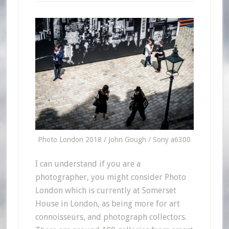
Photo London 2018 / John Gough / Sony a6300
I can understand if you are a
photographer, you might consider Photo
London which is currently at Somerset
House in London, as being more for art
connoisseurs, and photograph collectors.