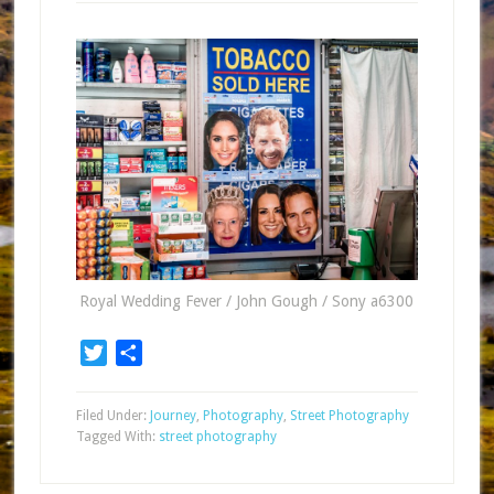
Royal Wedding Fever / John Gough / Sony a6300
Twitter
Share
Filed Under:
Journey
,
Photography
,
Street Photography
Tagged With:
street photography