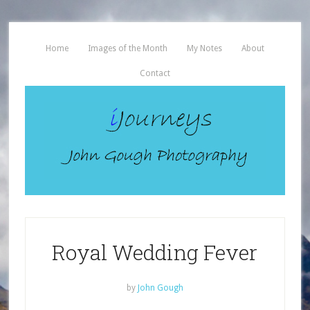
Home
Images of the Month
My Notes
About
Contact
Royal Wedding Fever
by
John Gough