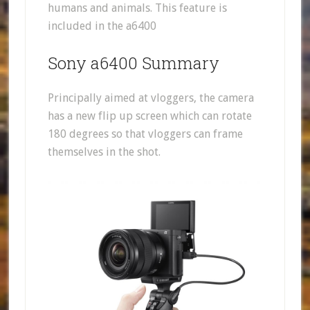
humans and animals. This feature is
included in the a6400
Sony a6400 Summary
Principally aimed at vloggers, the camera
has a new flip up screen which can rotate
180 degrees so that vloggers can frame
themselves in the shot.