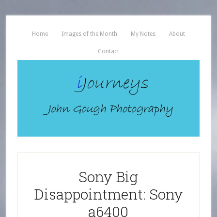
Home
Images of the Month
My Notes
About
Contact
Sony Big
Disappointment: Sony
a6400