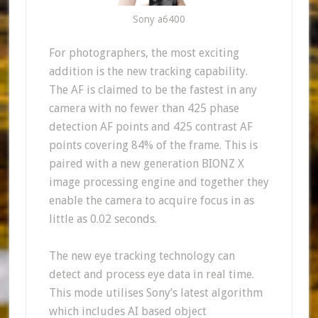
Sony a6400
For photographers, the most exciting
addition is the new tracking capability.
The AF is claimed to be the fastest in any
camera with no fewer than 425 phase
detection AF points and 425 contrast AF
points covering 84% of the frame. This is
paired with a new generation BIONZ X
image processing engine and together they
enable the camera to acquire focus in as
little as 0.02 seconds.
The new eye tracking technology can
detect and process eye data in real time.
This mode utilises Sony’s latest algorithm
which includes AI based object