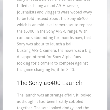
billed as being a mini A9. However,
journalists and vloggers were wooed away
to be told instead about the Sony a6400
which is an mid level camera set to replace
the a6300 in the Sony APS-C range. With
rumours abounding for months now, that
Sony was about to launch a ball
busting APS-C camera, the news was a big
disappointment for Sony Alpha fans
looking for a camera to compete against
the game changing Fujifilm X-T3.
The Sony a6400 Launch
The launch was an strange affair. It looked
as though it had been hastily cobbled
together. The sets looked dodgy, and the