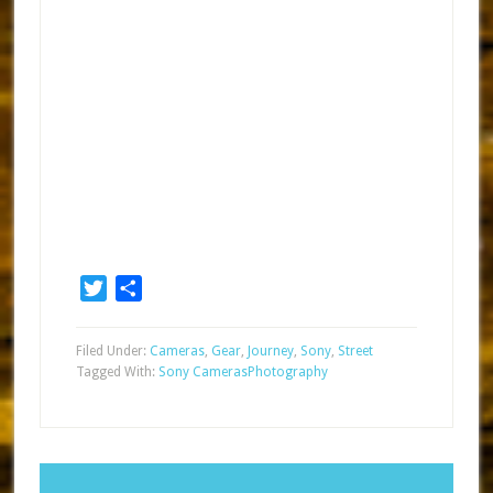
Twitter
Share
Filed Under:
Cameras
,
Gear
,
Journey
,
Sony
,
Street
Tagged With:
Sony Cameras
Photography