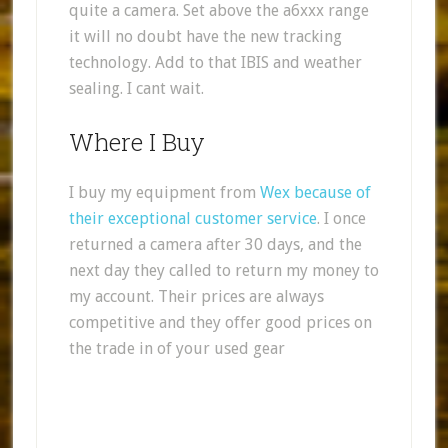
quite a camera. Set above the a6xxx range
it will no doubt have the new tracking
technology. Add to that IBIS and weather
sealing. I cant wait.
Where I Buy
I buy my equipment from
Wex because of
their exceptional customer service
. I once
returned a camera after 30 days, and the
next day they called to return my money to
my account. Their prices are always
competitive and they offer good prices on
the trade in of your used gear