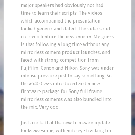
major speakers had obviously not had
time to learn their scripts. The videos
which accompanied the presentation
looked generic and dated. The videos did
not even feature the new camera. My guess
is that following a long time without any
mirrorless camera product launches, and
faced with strong competition from
Fujifilm, Canon and Nikon. Sony was under
intense pressure just to say something. So
the a6400 was introduced and a new
firmware package for Sony full frame
mirrorless cameras was also bundled into
the mix. Very odd.
Just a note that the new firmware update
looks awesome, with auto eye tracking for