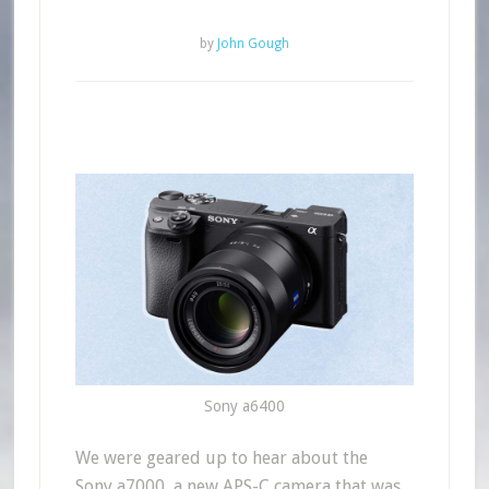
by
John Gough
Sony a6400
We were geared up to hear about the
Sony a7000, a new APS-C camera that was