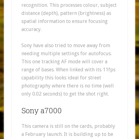
recognition. This processes colour, subject
distance (depth), pattern (brightness) as
spatial information to ensure focusing
accuracy.
Sony have also tried to move away from
needing multiple settings for autofocus.
This one tracking AF mode will cover a
range of bases. When linked with its 11fps
capability this looks ideal for street
photography where there is no time (well
only 0.02 seconds) to get the shot right.
Sony a7000
This camera is still on the cards, probably
a February launch. It is building up to be