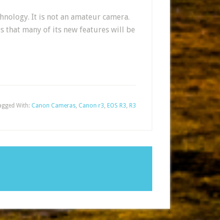
hnology. It is not an amateur camera.
s that many of its new features will be
agged With:
Canon Cameras
,
Canon r3
,
EOS R3
,
R3