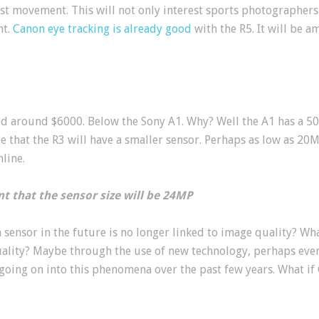
ast movement. This will not only interest sports photographers 
ht.
Canon eye tracking is already good
with the R5. It will be 
ced around $6000. Below the Sony A1. Why? Well the A1 has a 50
e that the R3 will have a smaller sensor. Perhaps as low as 2
line.
t that the sensor size will be 24MP
 a sensor in the future is no longer linked to image quality? Wh
ality? Maybe through the use of new technology, perhaps eve
going on into this phenomena over the past few years. What if 