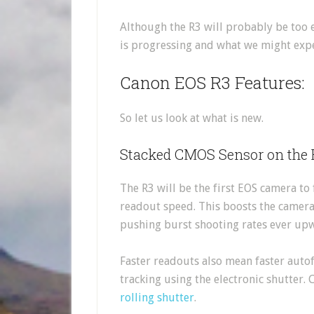
Although the R3 will probably be too 
is progressing and what we might expe
Canon EOS R3 Features:
So let us look at what is new.
Stacked CMOS Sensor on the
The R3 will be the first EOS camera to
readout speed. This boosts the camera
pushing burst shooting rates ever upw
Faster readouts also mean faster autof
tracking using the electronic shutter. 
rolling shutter
.