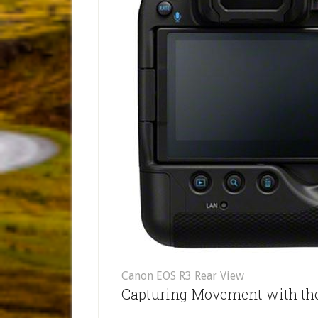
Canon EOS R3 Rear View
Capturing Movement with th