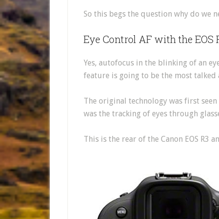
So this begs the question why do we n
Eye Control AF with the EOS 
Yes, autofocus in the blinking of an ey
feature is going to be the most talked 
The original technology was first seen
was the tracking of eyes through glas
This is the rear of the Canon EOS R3 a