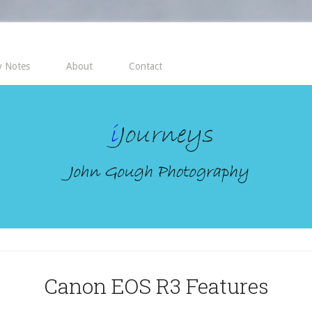
 Notes
About
Contact
Canon EOS R3 Features