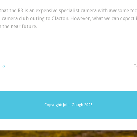
hat the R3 is an expensive specialist camera with awesome tec
l camera club outing to Clacton. However, what we can expect i
 the near future.
ney
T
Copyright: John Gough 2025