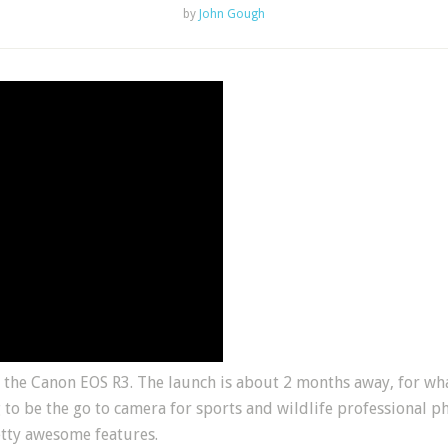
by
John Gough
the Canon EOS R3. The launch is about 2 months away, for what
 to be the go to camera for sports and wildlife professional p
etty awesome features.