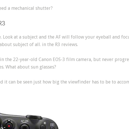
eed a mechanical shutter?
R3
e. Look at a subject and the AF will follow your eyeball and foc
about subject of all. in the R3 reviews.
 in the 22-year-old Canon EOS-3 film camera, but never progre
ses. What about sun glasses?
nd it can be seen just how big the viewfinder has to be to acc