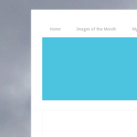
Home
Images of the Month
My