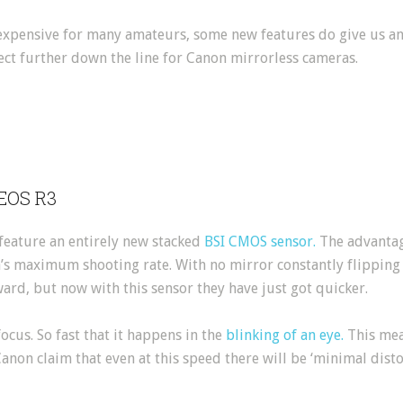
expensive for many amateurs, some new features do give us a
ct further down the line for Canon mirrorless cameras.
 EOS R3
 feature an entirely new stacked
BSI CMOS sensor.
The advantage
’s maximum shooting rate. With no mirror constantly flippin
ard, but now with this sensor they have just got quicker.
ocus. So fast that it happens in the
blinking of an eye.
This mea
Canon claim that even at this speed there will be ‘minimal disto