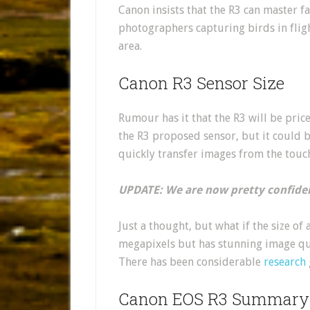
Canon insists that the R3 can master f
photographers capturing birds in flig
area.
Canon R3 Sensor Size
Rumour has it that the R3 will be pri
the R3 proposed sensor, but it could b
quickly transfer images from the touch
UPDATE: We are now pretty confiden
Just a thought, but what if the size of
megapixels but has stunning image qu
There has been considerable
research
Canon EOS R3 Summary