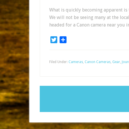
What is quickly becoming apparent is t
We will not be seeing many at the loca
headed for a Canon camera near you in
Twitter
Share
Filed Under:
Cameras
,
Canon Cameras
,
Gear
,
Jour