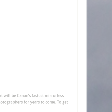
 will be Canon’s fastest mirrorless
hotographers for years to come. To get