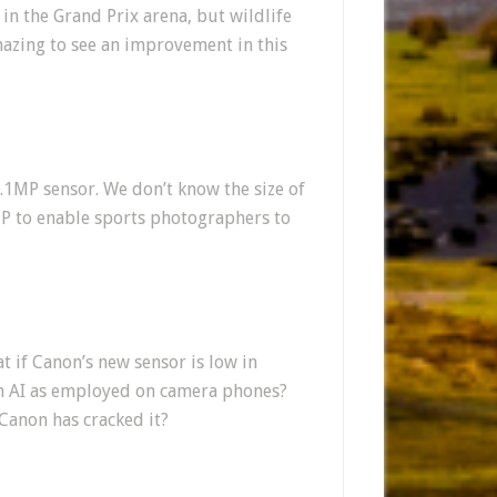
in the Grand Prix arena, but wildlife
amazing to see an improvement in this
.1MP sensor. We don’t know the size of
0MP to enable sports photographers to
at if Canon’s new sensor is low in
n AI as employed on camera phones?
Canon has cracked it?