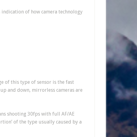
n indication of how camera technology
 of this type of sensor is the fast
g up and down, mirrorless cameras are
ns shooting 30fps with full AF/AE
rtion’ of the type usually caused by a