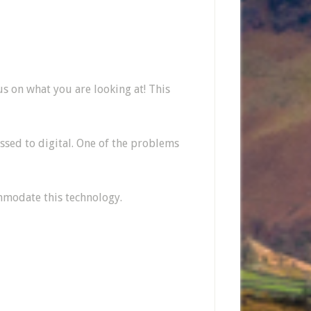
us on what you are looking at! This
ssed to digital. One of the problems
ommodate this technology.