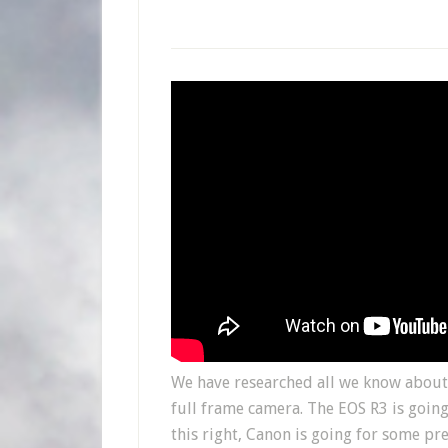
We have researched all we know about 
full frame camera. The EOS R3 is going
this right, Canon is going for some pr